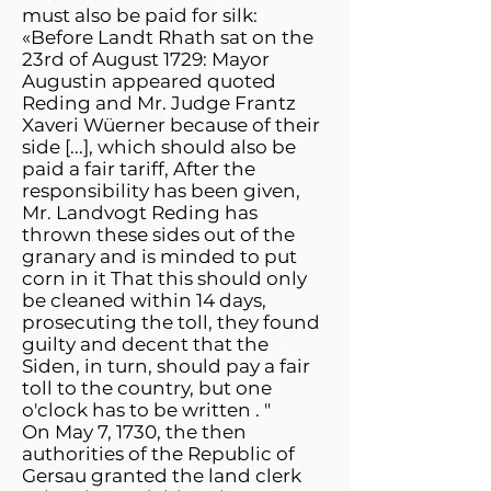
must also be paid for silk:
«Before Landt Rhath sat on the
23rd of August 1729: Mayor
Augustin appeared quoted
Reding and Mr. Judge Frantz
Xaveri Wüerner because of their
side [...], which should also be
paid a fair tariff, After the
responsibility has been given,
Mr. Landvogt Reding has
thrown these sides out of the
granary and is minded to put
corn in it That this should only
be cleaned within 14 days,
prosecuting the toll, they found
guilty and decent that the
Siden, in turn, should pay a fair
toll to the country, but one
o'clock has to be written . "
On May 7, 1730, the then
authorities of the Republic of
Gersau granted the land clerk