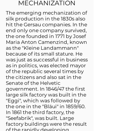
MECHANIZATION
The emerging mechanization of
silk production in the 1830s also
hit the Gersau companies. In the
end only one company survived,
the one founded in 1771 by Josef
Maria Anton Camenzind, known
as the "Kleine Landammann"
because of its small stature. He
was just as successful in business
as in politics, was elected mayor
of the republic several times by
the citizens and also sat in the
Senate of the Helvetic
government. In 1846/47 the first
large silk factory was built in the
"Eggi", which was followed by
the one in the "Bläui" in 1859/60.
In 1861 the third factory, the
"Seefabrik", was built. Large
factory buildings were the result
of the rapidly developing