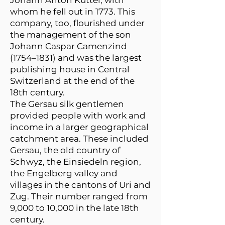
Johann Anton Küttel, with
whom he fell out in 1773. This
company, too, flourished under
the management of the son
Johann Caspar Camenzind
(1754–1831) and was the largest
publishing house in Central
Switzerland at the end of the
18th century.
The Gersau silk gentlemen
provided people with work and
income in a larger geographical
catchment area. These included
Gersau, the old country of
Schwyz, the Einsiedeln region,
the Engelberg valley and
villages in the cantons of Uri and
Zug. Their number ranged from
9,000 to 10,000 in the late 18th
century.