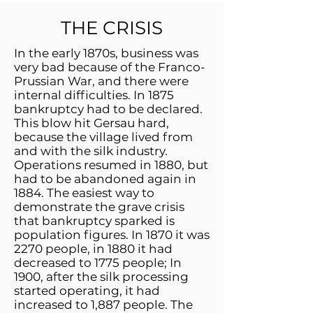
THE CRISIS
In the early 1870s, business was
very bad because of the Franco-
Prussian War, and there were
internal difficulties. In 1875
bankruptcy had to be declared.
This blow hit Gersau hard,
because the village lived from
and with the silk industry.
Operations resumed in 1880, but
had to be abandoned again in
1884. The easiest way to
demonstrate the grave crisis
that bankruptcy sparked is
population figures. In 1870 it was
2270 people, in 1880 it had
decreased to 1775 people; In
1900, after the silk processing
started operating, it had
increased to 1,887 people. The