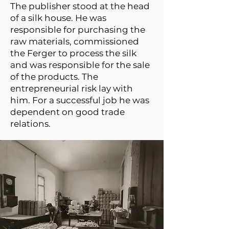
The publisher stood at the head
of a silk house. He was
responsible for purchasing the
raw materials, commissioned
the Ferger to process the silk
and was responsible for the sale
of the products. The
entrepreneurial risk lay with
him. For a successful job he was
dependent on good trade
relations.