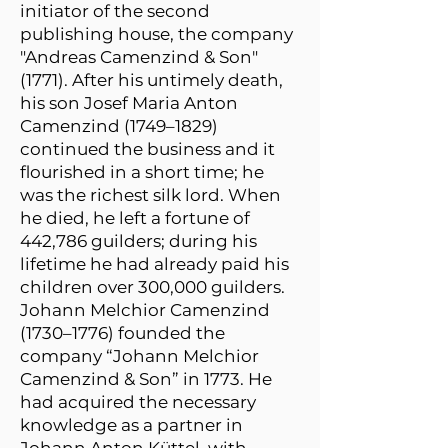
initiator of the second
publishing house, the company
"Andreas Camenzind & Son"
(1771). After his untimely death,
his son Josef Maria Anton
Camenzind (1749–1829)
continued the business and it
flourished in a short time; he
was the richest silk lord. When
he died, he left a fortune of
442,786 guilders; during his
lifetime he had already paid his
children over 300,000 guilders.
Johann Melchior Camenzind
(1730–1776) founded the
company “Johann Melchior
Camenzind & Son” in 1773. He
had acquired the necessary
knowledge as a partner in