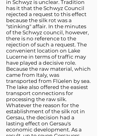
in Schwyz is unclear. Tradition
has it that the Schwyz Council
rejected a request to this effect
because the silk rot was a
"stinking" affair. In the minutes
of the Schwyz council, however,
there is no reference to the
rejection of such a request. The
convenient location on Lake
Lucerne in terms of traffic may
have played a decisive role.
Because the raw material, which
came from Italy, was
transported from Flüelen by sea.
The lake also offered the easiest
transport connections for
processing the raw silk.
Whatever the reason for the
establishment of the silk rot in
Gersau, the decision had a
lasting effect on Gersau's
economic development. As a
result, up to seven Gersauers