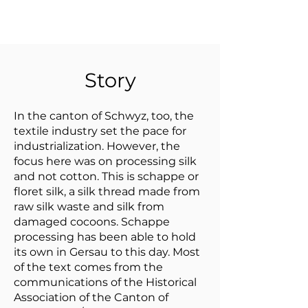
Story
In the canton of Schwyz, too, the
textile industry set the pace for
industrialization. However, the
focus here was on processing silk
and not cotton. This is schappe or
floret silk, a silk thread made from
raw silk waste and silk from
damaged cocoons. Schappe
processing has been able to hold
its own in Gersau to this day. Most
of the text comes from the
communications of the Historical
Association of the Canton of