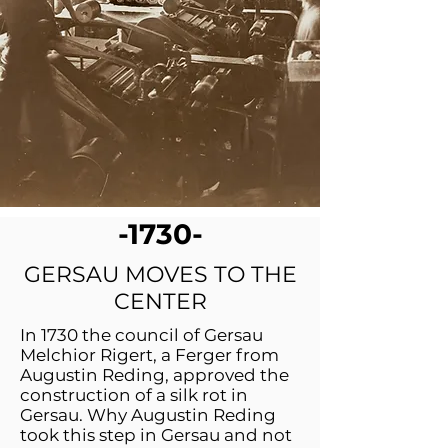
-1730-
GERSAU MOVES TO THE
CENTER
In 1730 the council of Gersau
Melchior Rigert, a Ferger from
Augustin Reding, approved the
construction of a silk rot in
Gersau. Why Augustin Reding
took this step in Gersau and not