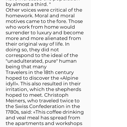
by almost a third. "
Other voices were critical of the
homework. Moral and moral
motives came to the fore. Those
who work from home would
surrender to luxury and become
more and more alienated from
their original way of life. In
doing so, they did not
correspond to the ideal of the
"unadulterated, pure" human
being that many
Travelers in the 18th century
hoped to discover the «Alpine
idyll». This also resulted in their
irritation, which the shepherds
hoped to meet. Christoph
Meiners, who traveled twice to
the Swiss Confederation in the
1780s, said: «This coffee drinking
and veal meal has spread from
the apartments and workshops