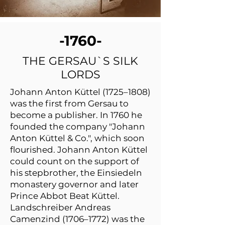
-1760-
THE GERSAU`S SILK
LORDS
Johann Anton Küttel (1725–1808)
was the first from Gersau to
become a publisher. In 1760 he
founded the company "Johann
Anton Küttel & Co.", which soon
flourished. Johann Anton Küttel
could count on the support of
his stepbrother, the Einsiedeln
monastery governor and later
Prince Abbot Beat Küttel.
Landschreiber Andreas
Camenzind (1706–1772) was the