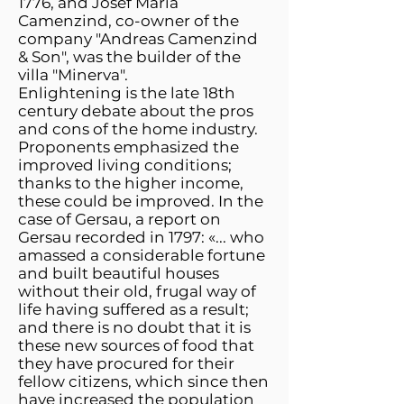
1776, and Josef Maria
Camenzind, co-owner of the
company "Andreas Camenzind
& Son", was the builder of the
villa "Minerva".
Enlightening is the late 18th
century debate about the pros
and cons of the home industry.
Proponents emphasized the
improved living conditions;
thanks to the higher income,
these could be improved. In the
case of Gersau, a report on
Gersau recorded in 1797: «... who
amassed a considerable fortune
and built beautiful houses
without their old, frugal way of
life having suffered as a result;
and there is no doubt that it is
these new sources of food that
they have procured for their
fellow citizens, which since then
have increased the population