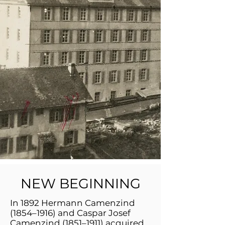
NEW BEGINNING
In 1892 Hermann Camenzind
(1854–1916) and Caspar Josef
Camenzind (1851–1911) acquired