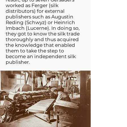
worked as Ferger (silk
distributors) for external
publishers such as Augustin
Reding (Schwyz) or Heinrich
Imbach (Lucerne). In doing so,
they got to know the silk trade
thoroughly and thus acquired
the knowledge that enabled
them to take the step to
become an independent silk
publisher.