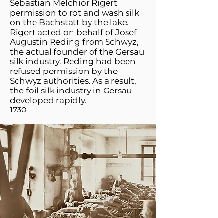
Sebastian Melchior Rigert
permission to rot and wash silk
on the Bachstatt by the lake.
Rigert acted on behalf of Josef
Augustin Reding from Schwyz,
the actual founder of the Gersau
silk industry. Reding had been
refused permission by the
Schwyz authorities. As a result,
the foil silk industry in Gersau
developed rapidly.
1730