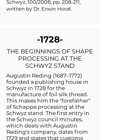
Schwyz, 100/2008, pp. 208-211,
written by Dr. Erwin Horat.
-1728-
THE BEGINNINGS OF SHAPE
PROCESSING AT THE
SCHWYZ STAND
Augustin Reding (1687–1772)
founded a publishing house in
Schwyz in 1728 for the
manufacture of foil silk thread.
This makes him the "forefather"
of Schappe processing at the
Schwyz stand. The first entry in
the Schwyz council minutes,
which deals with Augustin
Reding's company, dates from
1729 and states that customs