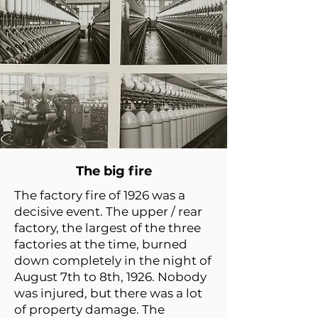
The big fire
The factory fire of 1926 was a
decisive event. The upper / rear
factory, the largest of the three
factories at the time, burned
down completely in the night of
August 7th to 8th, 1926. Nobody
was injured, but there was a lot
of property damage. The