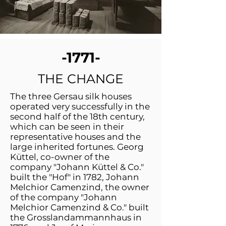
-1771-
THE CHANGE
The three Gersau silk houses
operated very successfully in the
second half of the 18th century,
which can be seen in their
representative houses and the
large inherited fortunes. Georg
Küttel, co-owner of the
company "Johann Küttel & Co."
built the "Hof" in 1782, Johann
Melchior Camenzind, the owner
of the company "Johann
Melchior Camenzind & Co." built
the Grosslandammannhaus in