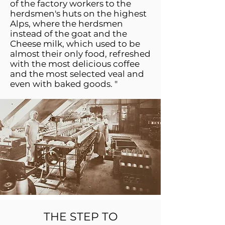
of the factory workers to the
herdsmen's huts on the highest
Alps, where the herdsmen
instead of the goat and the
Cheese milk, which used to be
almost their only food, refreshed
with the most delicious coffee
and the most selected veal and
even with baked goods. "
THE STEP TO