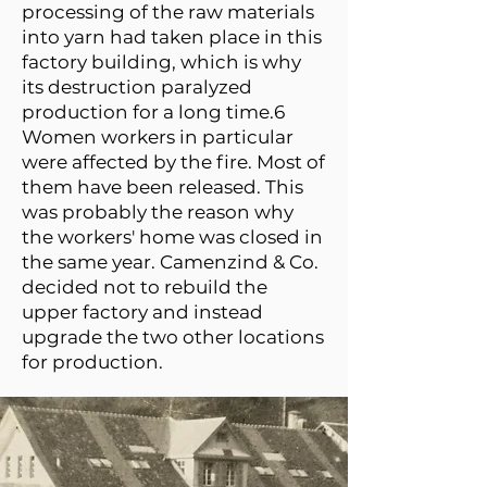
processing of the raw materials
into yarn had taken place in this
factory building, which is why
its destruction paralyzed
production for a long time.6
Women workers in particular
were affected by the fire. Most of
them have been released. This
was probably the reason why
the workers' home was closed in
the same year. Camenzind & Co.
decided not to rebuild the
upper factory and instead
upgrade the two other locations
for production.