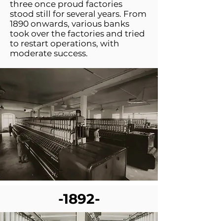
three once proud factories
stood still for several years. From
1890 onwards, various banks
took over the factories and tried
to restart operations, with
moderate success.
-1892-