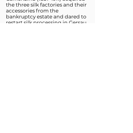
the three silk factories and their
accessories from the
bankruptcy estate and dared to
restart silk processing in Gersau.
They did not rush blindly into
this risk, but as the owner of the
Altdorf foil spinning mill (since
1887) they had the necessary
commercial and technical
knowledge. They got the
company on track despite
considerable difficulties. In 1898,
for example, steam engine
operation was replaced by
electrical energy. In 1904
Hermann Camenzind left the
company, which is now part of
"Camenzind & Co." was
renamed. After the death of
Caspar Josef Camenzind, his
sons Josef and Werner and later
his sons, Walter and Otto