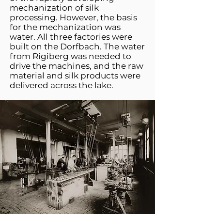
mechanization of silk
processing. However, the basis
for the mechanization was
water. All three factories were
built on the Dorfbach. The water
from Rigiberg was needed to
drive the machines, and the raw
material and silk products were
delivered across the lake.