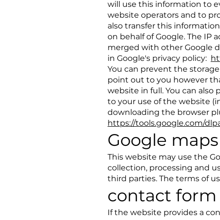
will use this information to 
website operators and to pro
also transfer this information
on behalf of Google. The IP 
merged with other Google da
in Google's privacy policy:
ht
You can prevent the storage 
point out to you however that 
website in full. You can als
to your use of the website (
downloading the browser plug
https://tools.google.com/dl
Google maps
This website may use the Go
collection, processing and us
third parties. The terms of 
contact form
If the website provides a con