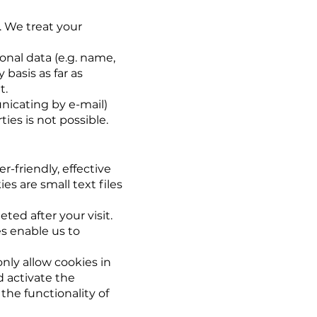
. We treat your
onal data (e.g. name,
 basis as far as
t.
nicating by e-mail)
ies is not possible.
r-friendly, effective
s are small text files
ted after your visit.
s enable us to
nly allow cookies in
d activate the
the functionality of