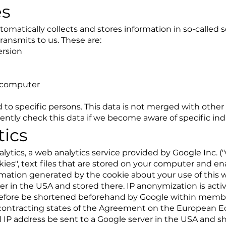
es
omatically collects and stores information in so-called se
ransmits to us. These are:
ersion
 computer
 to specific persons. This data is not merged with other
ntly check this data if we become aware of specific indic
tics
lytics, a web analytics service provided by Google Inc. (
kies", text files that are stored on your computer and en
rmation generated by the cookie about your use of this w
er in the USA and stored there. IP anonymization is acti
erefore be shortened beforehand by Google within membe
contracting states of the Agreement on the European E
ull IP address be sent to a Google server in the USA and 