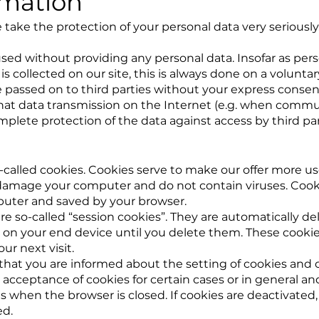
rmation
 take the protection of your personal data very seriously
sed without providing any personal data. Insofar as pers
s collected on our site, this is always done on a voluntary
be passed on to third parties without your express consen
that data transmission on the Internet (e.g. when commu
plete protection of the data against access by third part
-called cookies. Cookies serve to make our offer more use
amage your computer and do not contain viruses. Cookie
puter and saved by your browser.
e so-called “session cookies”. They are automatically dele
 on your end device until you delete them. These cookie
ur next visit.
that you are informed about the setting of cookies and o
 acceptance of cookies for certain cases or in general an
 when the browser is closed. If cookies are deactivated, 
ed.