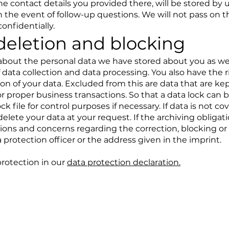
he contact details you provided there, will be stored by 
n the event of follow-up questions. We will not pass on t
onfidentially.
deletion and blocking
 about the personal data we have stored about you as well
 data collection and data processing. You also have the r
ion of your data. Excluded from this are data that are ke
for proper business transactions. So that a data lock ca
ck file for control purposes if necessary. If data is not c
delete your data at your request. If the archiving obligati
tions and concerns regarding the correction, blocking or
 protection officer or the address given in the imprint.
protection in our
data protection declaration.