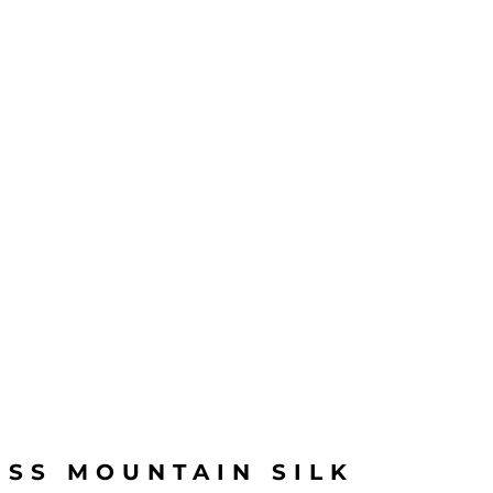
ISS MOUNTAIN SILK