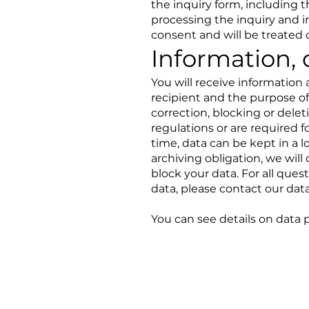
the inquiry form, including t
processing the inquiry and i
consent and will be treated c
Information, 
You will receive information
recipient and the purpose of
correction, blocking or delet
regulations or are required 
time, data can be kept in a lo
archiving obligation, we will 
block your data. For all ques
data, please contact our data
You can see details on data 