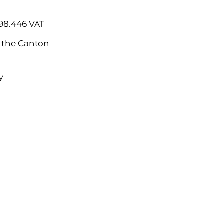
98.446 VAT
f the Canton
y