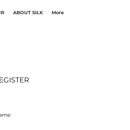
UR
ABOUT SILK
More
EGISTER
ame: