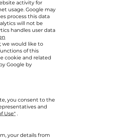
bsite activity for
ernet usage. Google may
ties process this data
lytics will not be
tics handles user data
=en
; we would like to
functions of this
he cookie and related
 by Google by
te, you consent to the
 representatives and
f Use"
.
rm, your details from