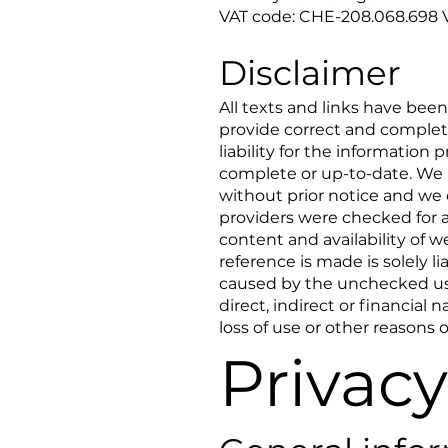
VAT code: CHE-208.068.698 
Disclaimer
All texts and links have bee
provide correct and complete
liability for the information
complete or up-to-date. We 
without prior notice and we 
providers were checked for a
content and availability of 
reference is made is solely l
caused by the unchecked use
direct, indirect or financial
loss of use or other reasons o
Privacy