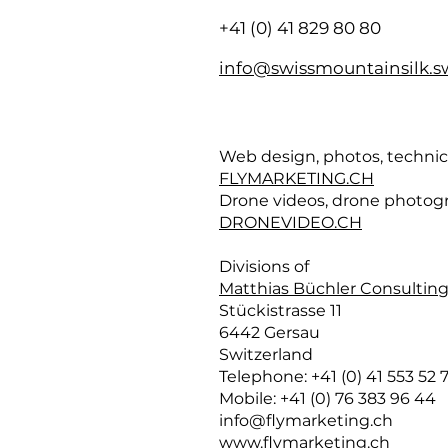
+41 (0) 41 829 80 80
info@swissmountainsilk.s
Web design, photos, techni
FLYMARKETING.CH
Drone videos, drone photog
DRONEVIDEO.CH
Divisions of
Matthias Büchler Consulting
Stückistrasse 11
6442 Gersau
Switzerland
Telephone: +41 (0) 41 553 52 7
Mobile: +41 (0) 76 383 96 44
info@flymarketing.ch
www.flymarketing.ch