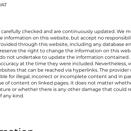
VAT
n carefully checked and are continuously updated. We ma
 information on this website, but accept no responsibili
 provided through this website, including any database ent
reserve the right to change the information on this web
do not undertake to update the information contained. Al
ccuracy at the time they were included. Nevertheless, we
websites that can be reached via hyperlinks. The provider
iable for illegal, incorrect or incomplete content and in p
 of content on linked pages. It does not matter whethe
 nature or whether there is any other damage that could re
f any kind.