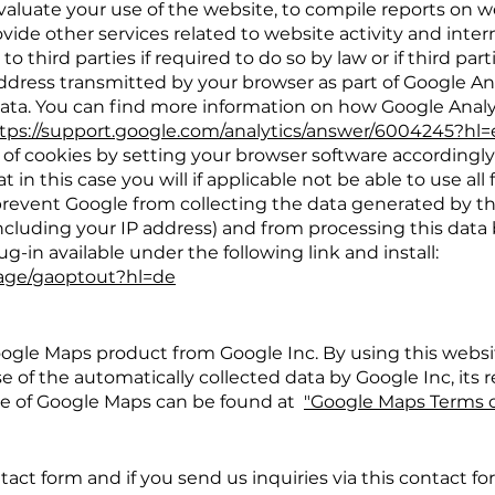
evaluate your use of the website, to compile reports on we
vide other services related to website activity and int
 to third parties if required to do so by law or if third par
address transmitted by your browser as part of Google Ana
ta. You can find more information on how Google Analy
tps://support.google.com/analytics/answer/6004245?hl
of cookies by setting your browser software accordingly
in this case you will if applicable not be able to use all 
o prevent Google from collecting the data generated by t
including your IP address) and from processing this data
-in available under the following link and install:
page/gaoptout?hl=de
ogle Maps product from Google Inc. By using this websi
e of the automatically collected data by Google Inc, its
use of Google Maps can be found at
"Google Maps Terms o
tact form and if you send us inquiries via this contact fo