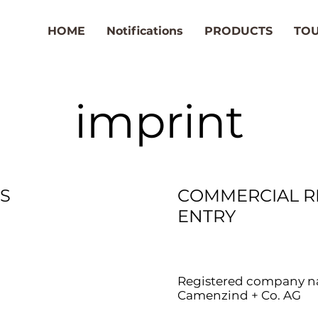
HOME
Notifications
PRODUCTS
TO
imprint
S
COMMERCIAL R
ENTRY
Registered company n
Camenzind + Co. AG