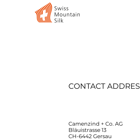
CONTACT ADDRES
Camenzind + Co. AG
Bläuistrasse 13
CH-6442 Gersau