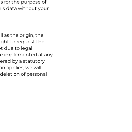
us for the purpose of
his data without your
 as the origin, the
ight to request the
pt due to legal
n be implemented at any
overed by a statutory
on applies, we will
 deletion of personal