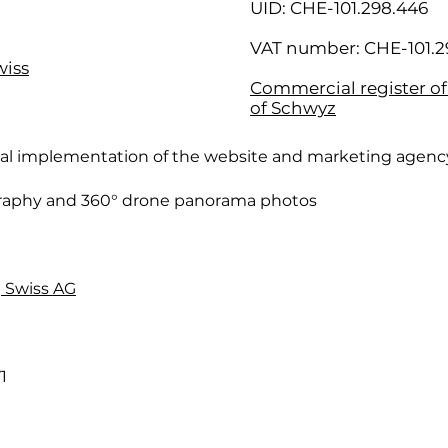
UID: CHE-101.298.446
VAT number: CHE-101.2
wiss
Commercial register o
of Schwyz
cal implementation of the website and marketing agenc
raphy and 360° drone panorama photos
 Swiss AG
1