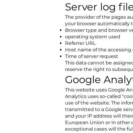
Server log fil
The provider of the pages aut
your browser automatically t
Browser type and browser v
operating system used
Referrer URL
Host name of the accessing
Time of server request
This data cannot be assigned
reserve the right to subseque
Google Analy
This website uses Google Ana
Analytics uses so-called "coo
use of the website. The info
transmitted to a Google serv
and your IP address will th
European Union or in other 
exceptional cases will the f