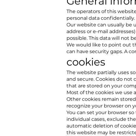
General info
The operators of this website
personal data confidentially.
Our website can usually be u
address or e-mail addresses) i
possible. This data will not 
We would like to point out 
can have security gaps. A com
cookies
The website partially uses so
and secure. Cookies do not d
that are stored on your com
Most of the cookies we use ar
Other cookies remain stored
recognize your browser on yo
You can set your browser so 
individual cases, exclude the
automatic deletion of cookies
this website may be restrict