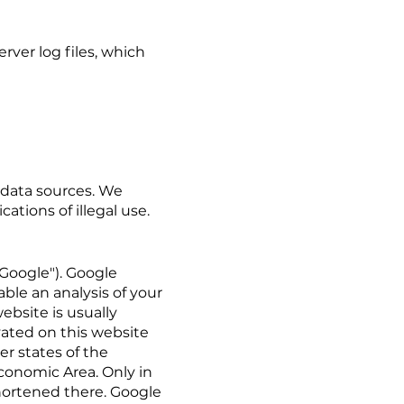
rver log files, which
 data sources. We
ations of illegal use.
"Google"). Google
able an analysis of your
ebsite is usually
vated on this website
r states of the
conomic Area. Only in
shortened there. Google