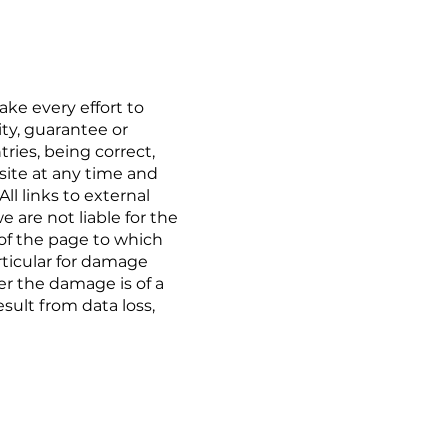
ke every effort to
ty, guarantee or
ries, being correct,
site at any time and
l links to external
 are not liable for the
 of the page to which
articular for damage
r the damage is of a
sult from data loss,