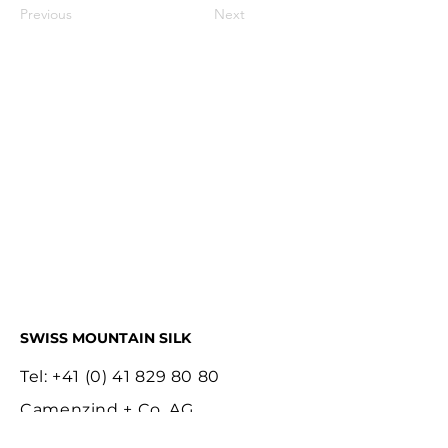
Previous
Next
SWISS MOUNTAIN SILK
Tel:
+41 (0) 41 829 80 80
Camenzind + Co. AG
Bläuistrasse 13