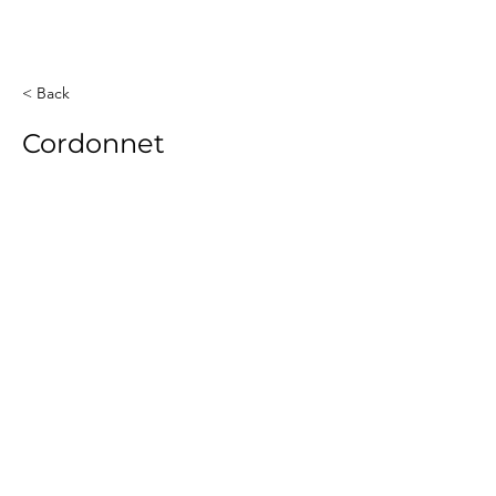
< Back
Cordonnet