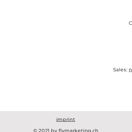
C
Sales:
n
imprint
© 2021 by flymarketing.ch