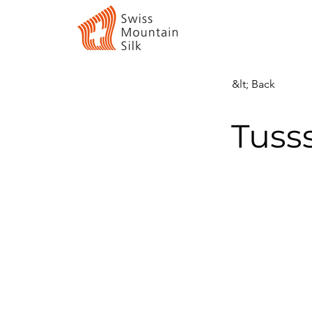
&lt; Back
Tuss