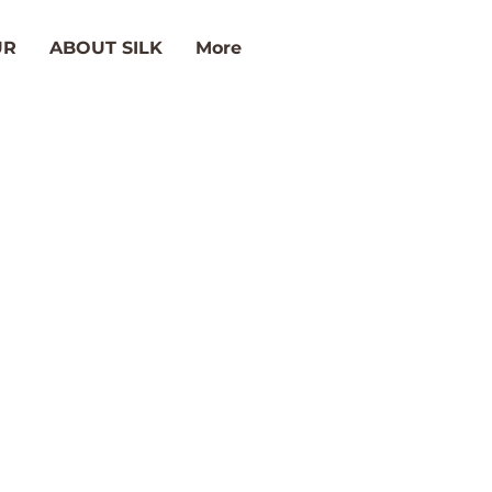
UR
ABOUT SILK
More