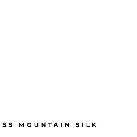
ISS MOUNTAIN SILK