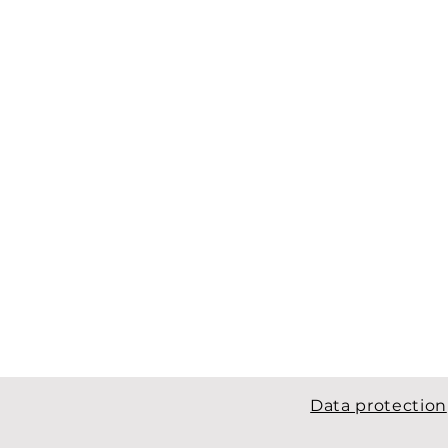
Data protection