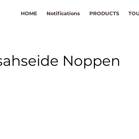
HOME
Notifications
PRODUCTS
TO
sahseide Noppen