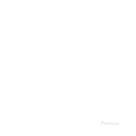
Previous