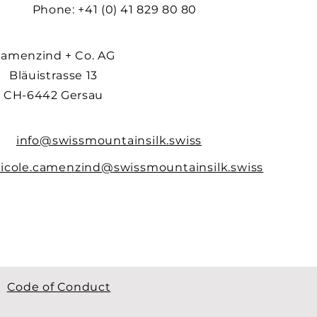
Phone: +41 (0) 41 829 80 80
amenzind + Co. AG
Bläuistrasse 13
CH-6442 Gersau
info@swissmountainsilk.swiss
icole.camenzind@swissmountainsilk.swiss
Code of Conduct