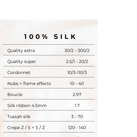
100% SILK
Quality extra
30/2 - 300/2
Quality super
2.5/1 - 20/2
Cordonnet
10/3-110/3
Nubs + flame effects
10 - 40
Boucle
2.97
Silk ribbon 4.5mm
1.7
Tussah silk
3 - 70
Crepe Z / S + S / Z
120 - 140