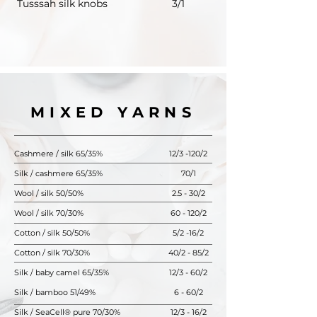
Tusssah silk knobs
3/1
MIXED YARNS
Cashmere / silk 65/35%
12/3 -120/2
Silk / cashmere 65/35%
70/1
Wool / silk 50/50%
2.5 - 30/2
Wool / silk 70/30%
60 - 120/2
Cotton / silk 50/50%
5/2 -16/2
Cotton / silk 70/30%
40/2 - 85/2
Silk / baby camel 65/35%
12/3 - 60/2
Silk / bamboo 51/49%
6 - 60/2
Silk / SeaCell® pure 70/30%
12/3 - 16/2