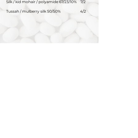
Silk / kid mohair / polyamide 67/23/10%
7/2
Tussah / mulberry silk 50/50%
4/2
SWISS MOUNTAIN SILK