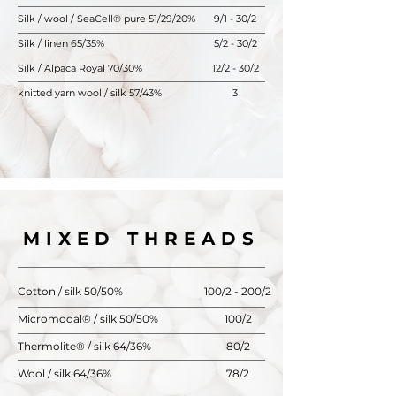
Silk / wool / SeaCell® pure 51/29/20%
9/1 - 30/2
Silk / linen 65/35%
5/2 - 30/2
Silk / Alpaca Royal 70/30%
12/2 - 30/2
knitted yarn wool / silk 57/43%
3
MIXED THREADS
Cotton / silk 50/50%
100/2 - 200/2
Micromodal® / silk 50/50%
100/2
Thermolite® / silk 64/36%
80/2
Wool / silk 64/36%
78/2