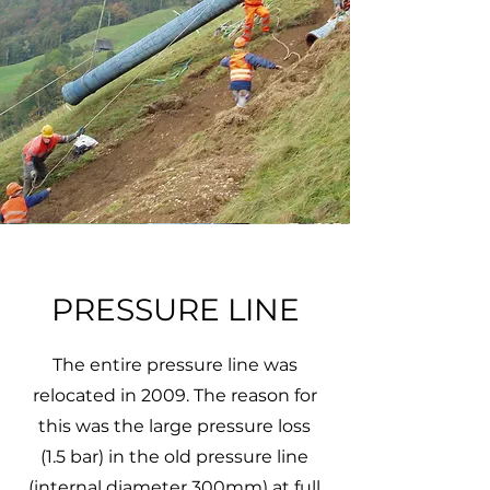
PRESSURE LINE
The entire pressure line was
relocated in 2009. The reason for
this was the large pressure loss
(1.5 bar) in the old pressure line
(internal diameter 300mm) at full