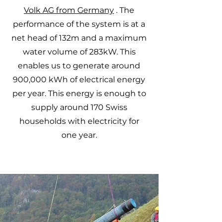
Volk AG from Germany
. The
performance of the system is at a
net head of 132m and a maximum
water volume of 283kW. This
enables us to generate around
900,000 kWh of electrical energy
per year. This energy is enough to
supply around 170 Swiss
households with electricity for
one year.