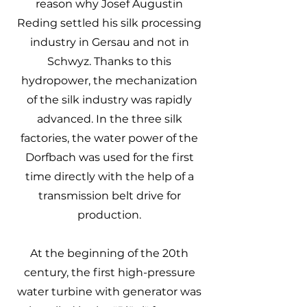
reason why Josef Augustin
Reding settled his silk processing
industry in Gersau and not in
Schwyz. Thanks to this
hydropower, the mechanization
of the silk industry was rapidly
advanced. In the three silk
factories, the water power of the
Dorfbach was used for the first
time directly with the help of a
transmission belt drive for
production.
At the beginning of the 20th
century, the first high-pressure
water turbine with generator was