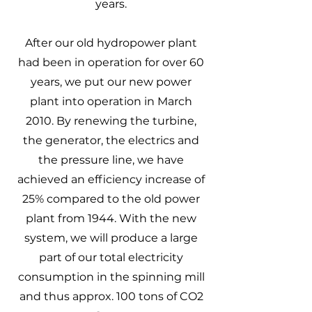
years.
After our old hydropower plant
had been in operation for over 60
years, we put our new power
plant into operation in March
2010. By renewing the turbine,
the generator, the electrics and
the pressure line, we have
achieved an efficiency increase of
25% compared to the old power
plant from 1944. With the new
system, we will produce a large
part of our total electricity
consumption in the spinning mill
and thus approx. 100 tons of CO2