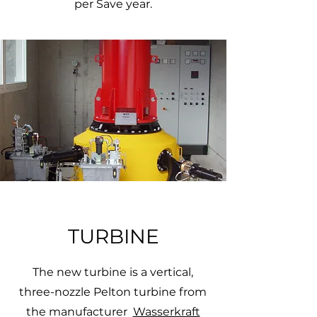
per Save year.
TURBINE
The new turbine is a vertical,
three-nozzle Pelton turbine from
the manufacturer
Wasserkraft