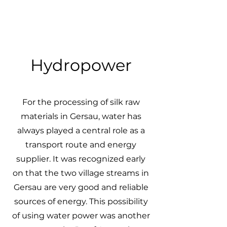
Hydropower
For the processing of silk raw
materials in Gersau, water has
always played a central role as a
transport route and energy
supplier. It was recognized early
on that the two village streams in
Gersau are very good and reliable
sources of energy. This possibility
of using water power was another