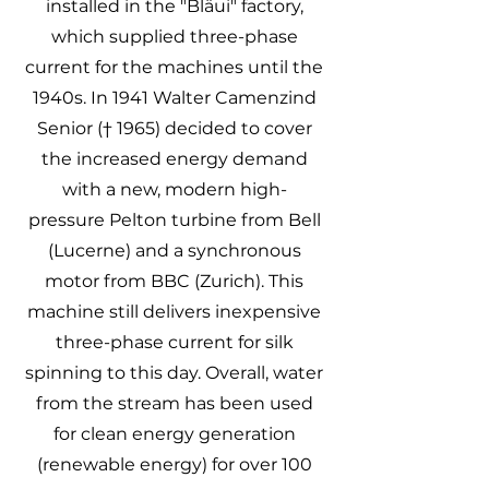
installed in the "Bläui" factory,
which supplied three-phase
current for the machines until the
1940s. In 1941 Walter Camenzind
Senior († 1965) decided to cover
the increased energy demand
with a new, modern high-
pressure Pelton turbine from Bell
(Lucerne) and a synchronous
motor from BBC (Zurich). This
machine still delivers inexpensive
three-phase current for silk
spinning to this day. Overall, water
from the stream has been used
for clean energy generation
(renewable energy) for over 100