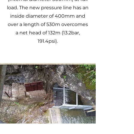
load. The new pressure line has an
inside diameter of 400mm and
over a length of 530m overcomes
a net head of 132m (13.2bar,
191.4psi).