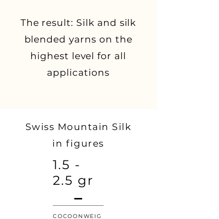
The result: Silk and silk
blended yarns on the
highest level for all
applications
Swiss Mountain Silk
in figures
1.5 -
2.5 gr
COCOONWEIG