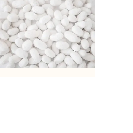
Our
partners
Our partners appreciate us
not only thanks to the the