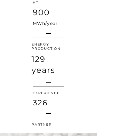
HT
900
MWh/year
ENERGY
PRODUCTION
129
years
EXPERIENCE
326
PARTNER