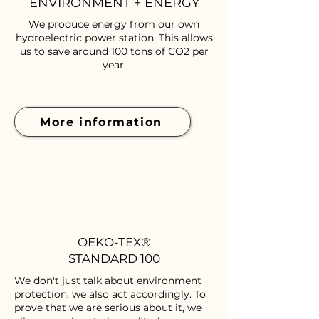
ENVIRONMENT + ENERGY
We produce energy from our own
hydroelectric power station. This allows
us to save around 100 tons of CO2 per
year.
More information
OEKO-TEX®
STANDARD 100
We don't just talk about environment
protection, we also act accordingly. To
prove that we are serious about it, we