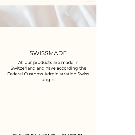
SWISSMADE
All our products are made in
Switzerland and have according the
Federal Customs Administration Swiss
origin.