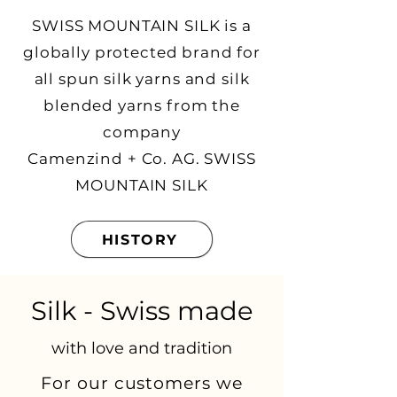
SWISS MOUNTAIN SILK is a
globally protected brand for
all spun silk yarns and silk
blended yarns from the
company
Camenzind + Co. AG. SWISS
MOUNTAIN SILK
HISTORY
Silk - Swiss made
with love and tradition
For our customers we