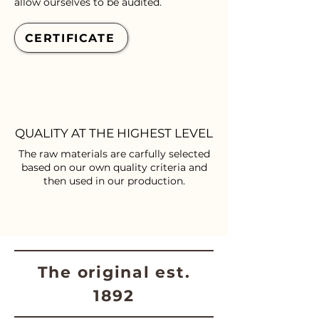
allow ourselves to be audited.
CERTIFICATE
QUALITY AT THE HIGHEST LEVEL
The raw materials are carfully selected
based on our own quality criteria and
then used in our production.
The original est.
1892