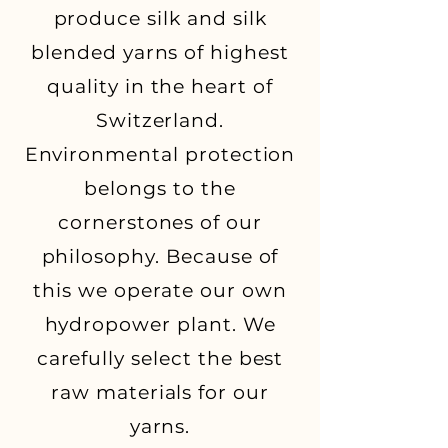
produce silk and silk
blended yarns of highest
quality in the heart of
Switzerland.
Environmental protection
belongs to the
cornerstones of our
philosophy. Because of
this we operate our own
hydropower plant. We
carefully select the best
raw materials for our
yarns.