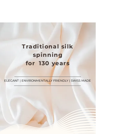
Traditional silk
spinning
for 130 years
ELEGANT | ENVIRONMENTALLY FRIENDLY | SWISS MADE